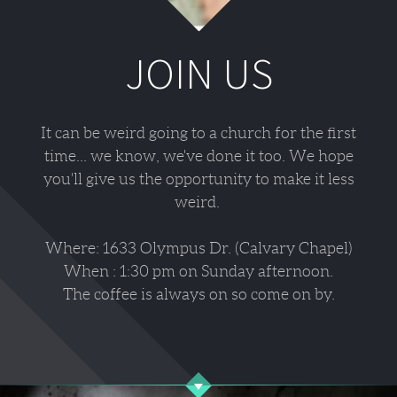
JOIN US
It can be weird going to a church for the first
time... we know, we've done it too. We hope
you'll give us the opportunity to make it less
weird.
Where: 1633 Olympus Dr. (Calvary Chapel)
When : 1:30 pm on Sunday afternoon.
The coffee is always on so come on by.