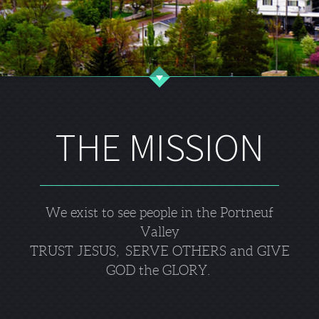
THE MISSION
We exist to see people in the Portneuf
Valley
TRUST JESUS, SERVE OTHERS and GIVE
GOD the GLORY.