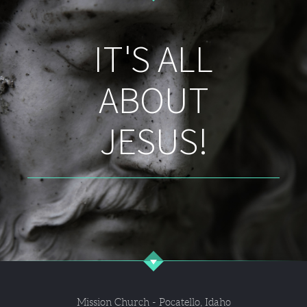
IT'S ALL
ABOUT
JESUS!
Mission Church - Pocatello, Idaho